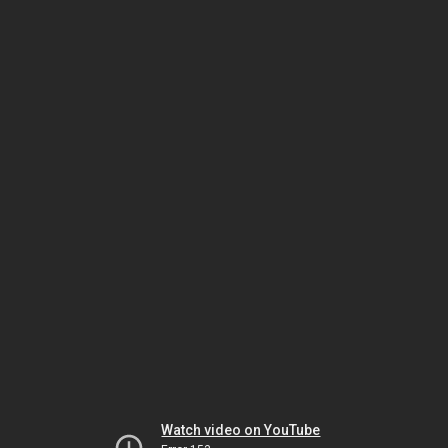
Watch video on YouTube