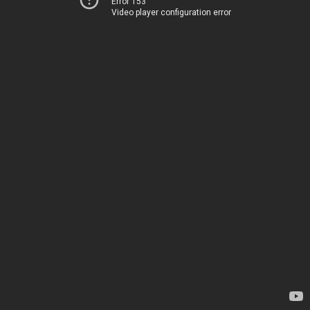
Error 153
Video player configuration error