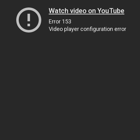
Watch video on YouTube
Error 153
Video player configuration error