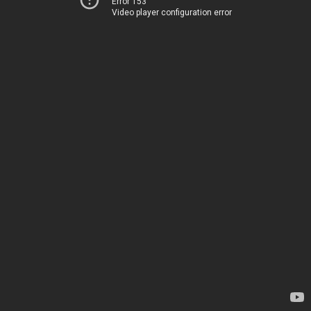
Error 153
Video player configuration error