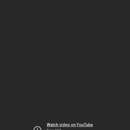
Watch video on YouTube