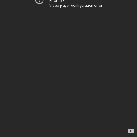
Error 153
Video player configuration error