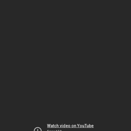
Watch video on YouTube