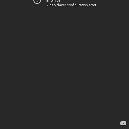
Error 153
Video player configuration error