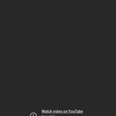
Watch video on YouTube