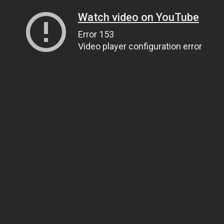
Watch video on YouTube
Error 153
Video player configuration error