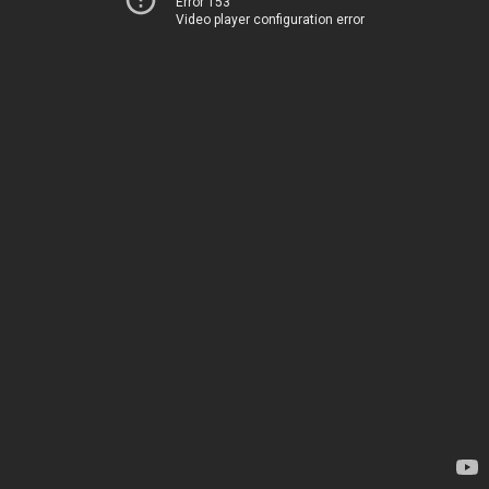
Error 153
Video player configuration error