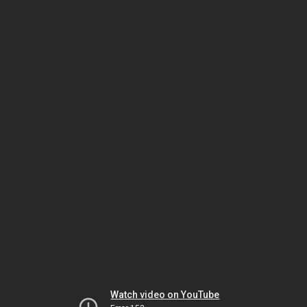
Watch video on YouTube