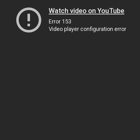
Watch video on YouTube
Error 153
Video player configuration error