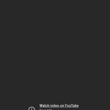
Watch video on YouTube