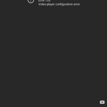
Error 153
Video player configuration error