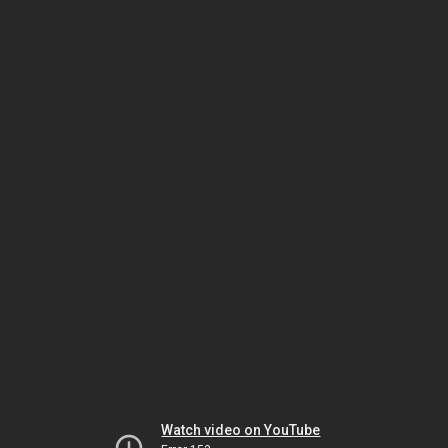
Watch video on YouTube