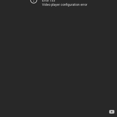
Error 153
Video player configuration error