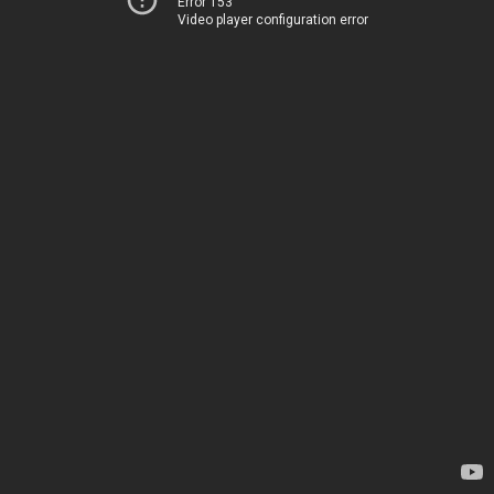
Error 153
Video player configuration error