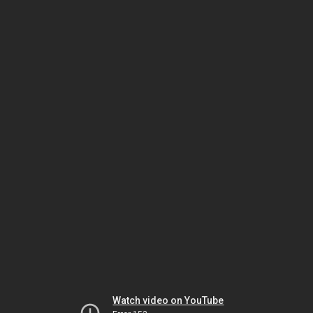
Watch video on YouTube