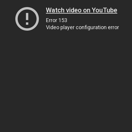
Watch video on YouTube
Error 153
Video player configuration error