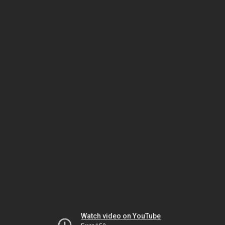
Watch video on YouTube