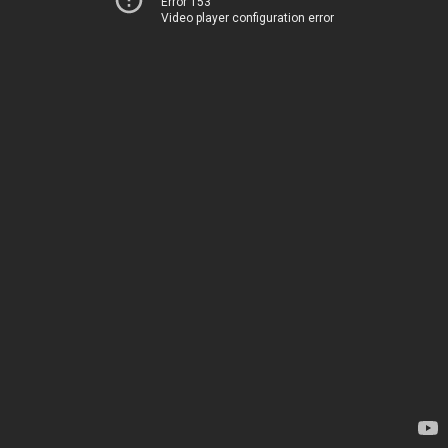
Error 153
Video player configuration error