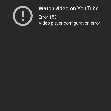
Watch video on YouTube
Error 153
Video player configuration error