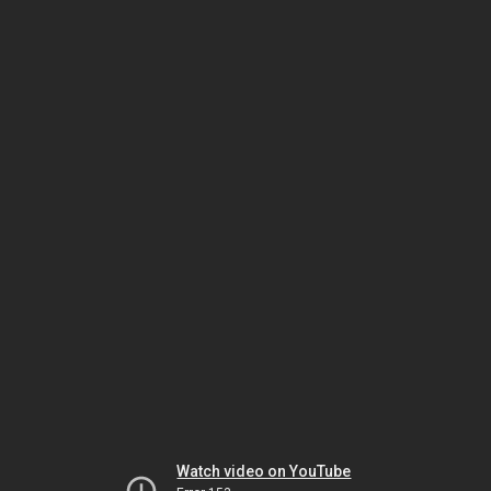
Watch video on YouTube