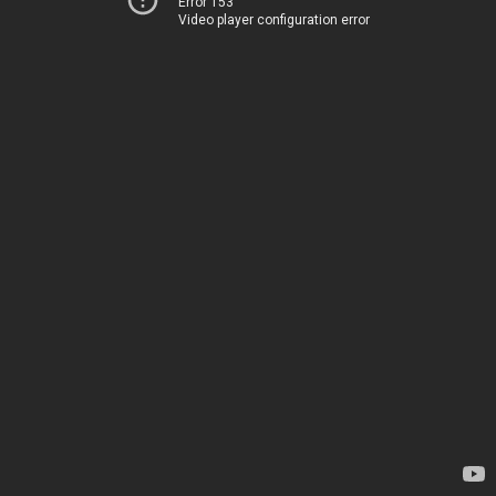
Error 153
Video player configuration error