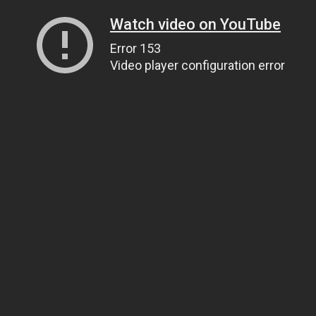
Watch video on YouTube
Error 153
Video player configuration error