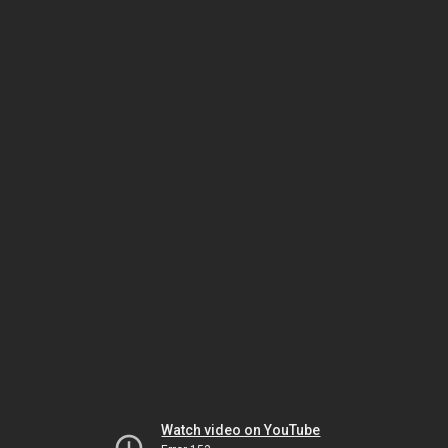
Watch video on YouTube