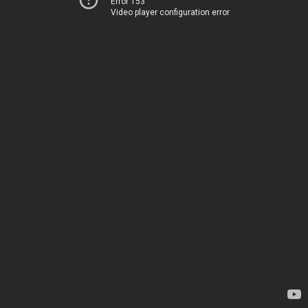
Error 153
Video player configuration error