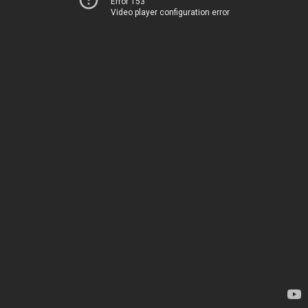
Error 153
Video player configuration error