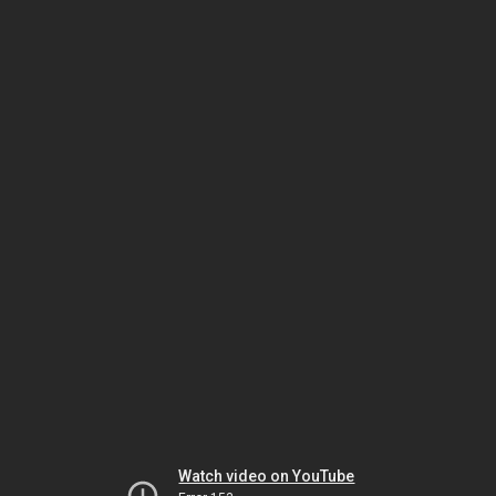
Watch video on YouTube