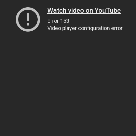
Watch video on YouTube
Error 153
Video player configuration error