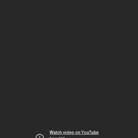
Watch video on YouTube