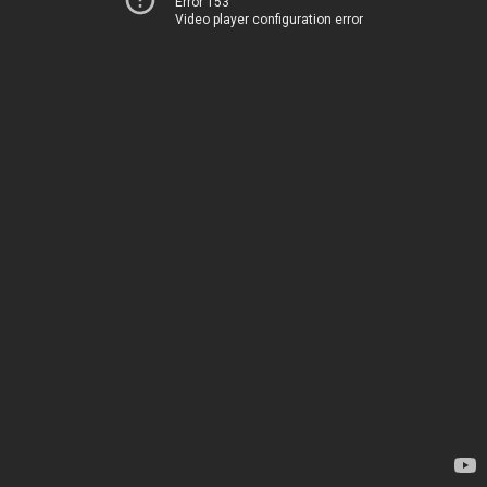
Error 153
Video player configuration error