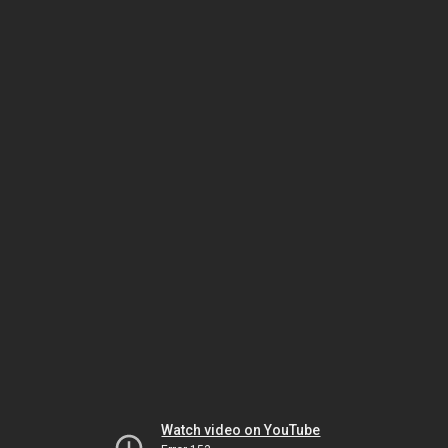
Watch video on YouTube