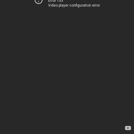
Error 153
Video player configuration error