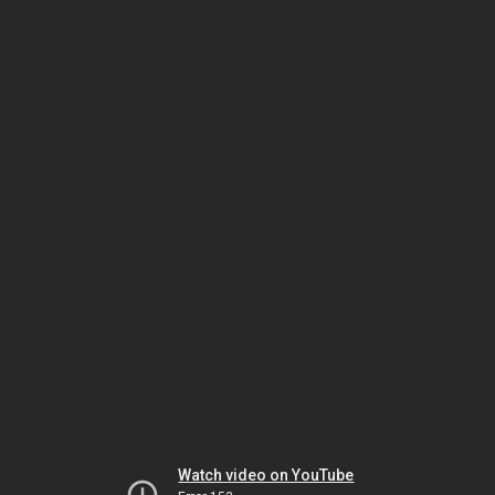
Watch video on YouTube