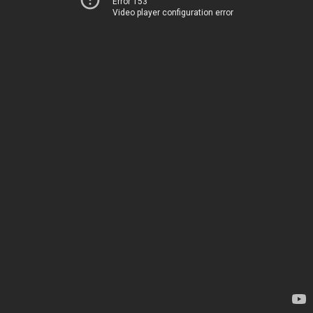
Error 153
Video player configuration error