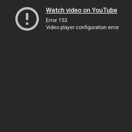
Watch video on YouTube
Error 153
Video player configuration error