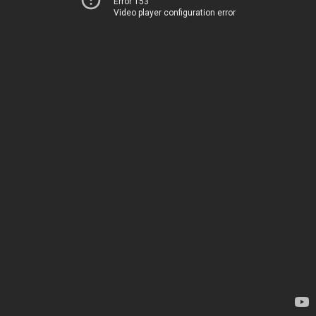
Error 153
Video player configuration error