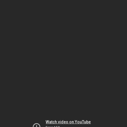
Watch video on YouTube