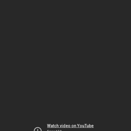
Watch video on YouTube