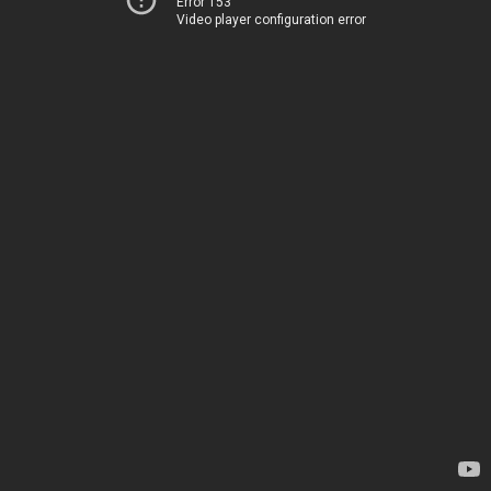
Error 153
Video player configuration error