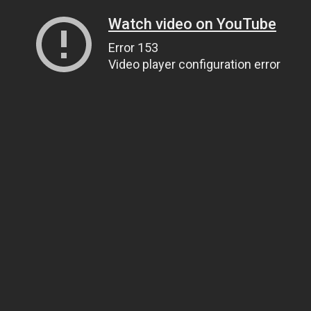
Watch video on YouTube
Error 153
Video player configuration error