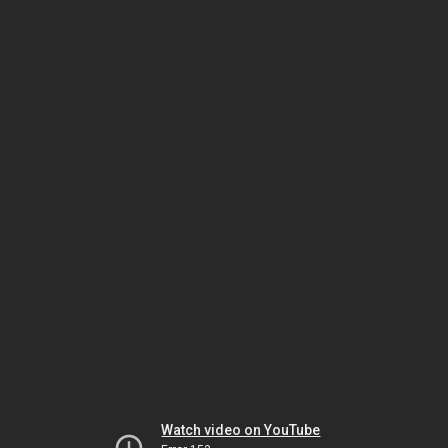
Watch video on YouTube