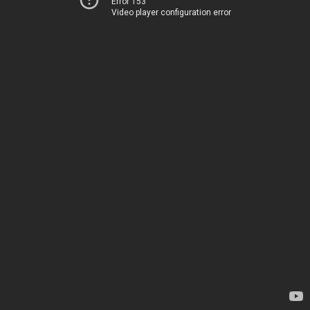
Error 153
Video player configuration error