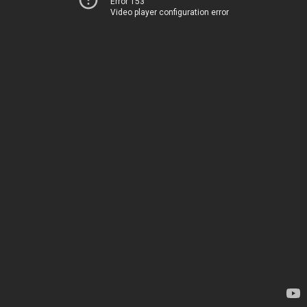
Error 153
Video player configuration error