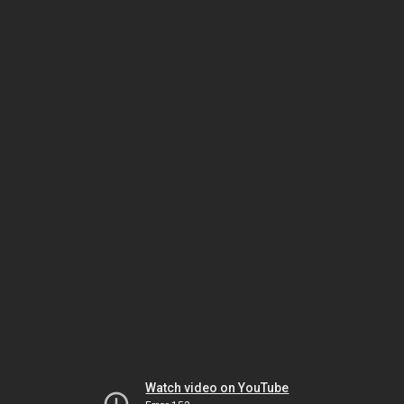
Watch video on YouTube