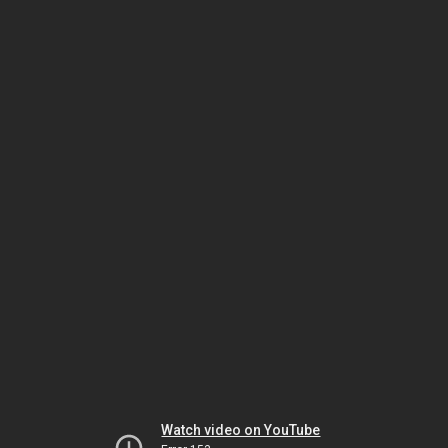
Watch video on YouTube