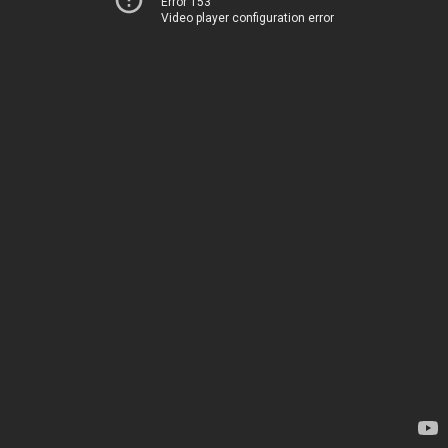
Error 153
Video player configuration error