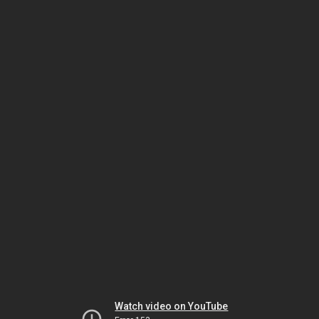
Watch video on YouTube