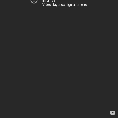
Error 153
Video player configuration error