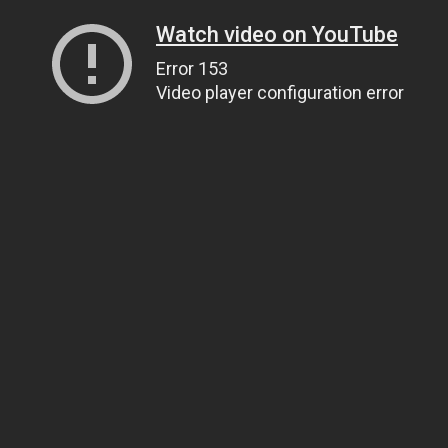
Watch video on YouTube
Error 153
Video player configuration error