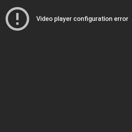
Video player configuration error