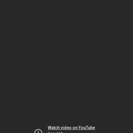
Watch video on YouTube