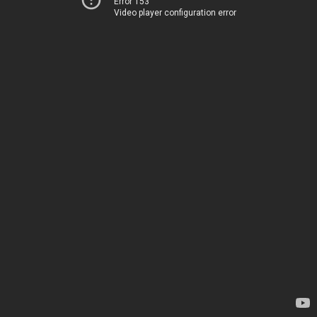
Error 153
Video player configuration error