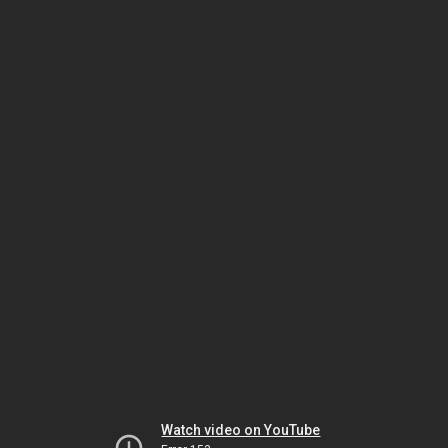
Watch video on YouTube