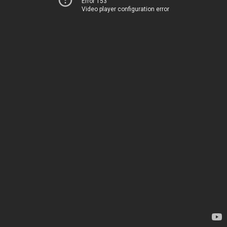
Error 153
Video player configuration error