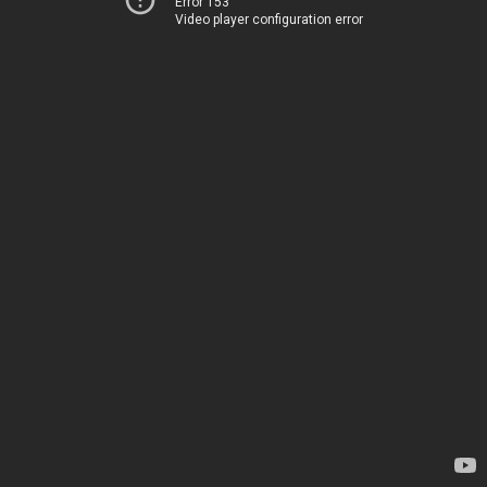
Error 153
Video player configuration error