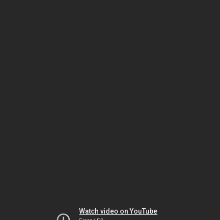
Watch video on YouTube