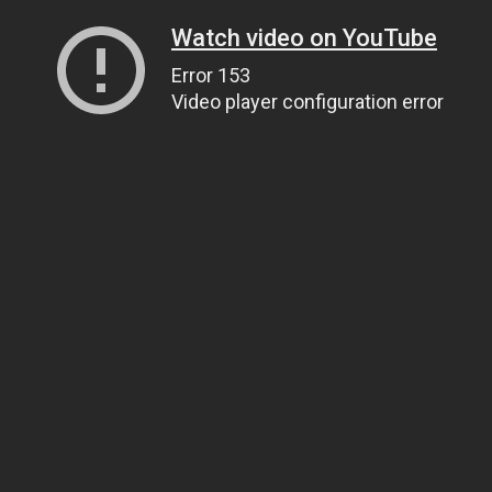
Watch video on YouTube
Error 153
Video player configuration error