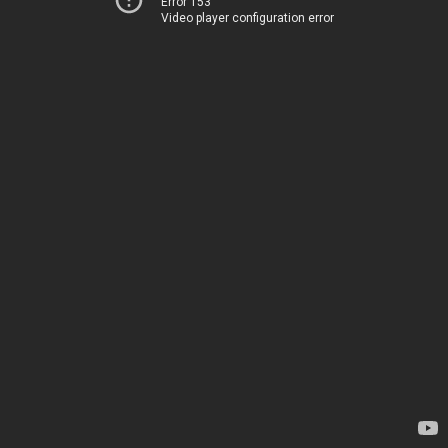
Error 153
Video player configuration error