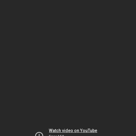
Watch video on YouTube