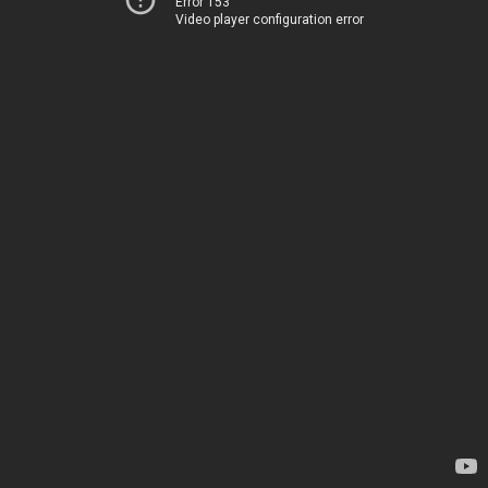
Error 153
Video player configuration error