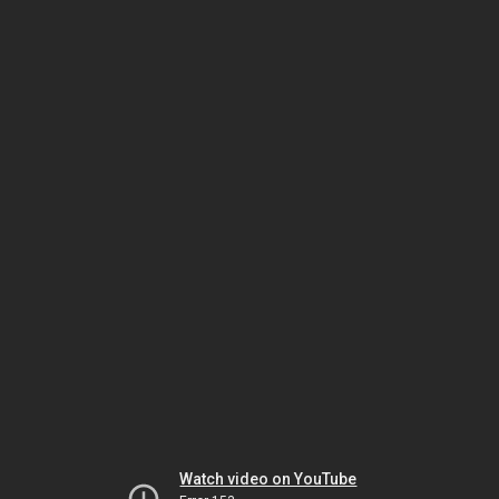
Watch video on YouTube