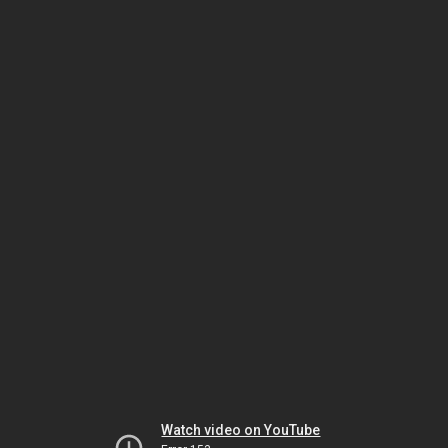
Watch video on YouTube