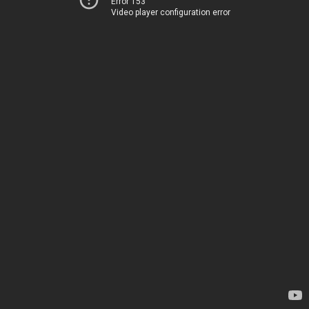
Error 153
Video player configuration error