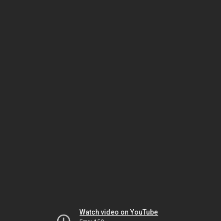
Watch video on YouTube