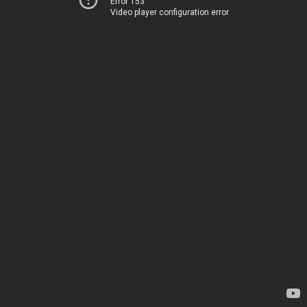
Error 153
Video player configuration error