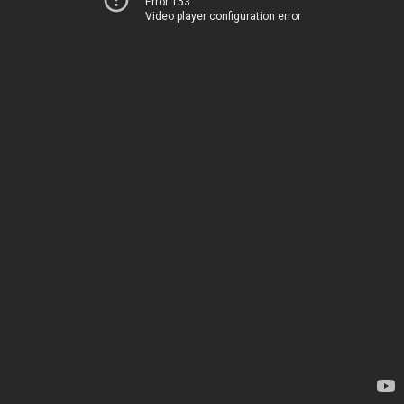
Error 153
Video player configuration error