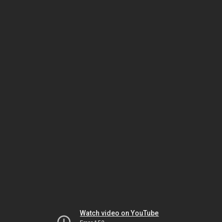
Watch video on YouTube