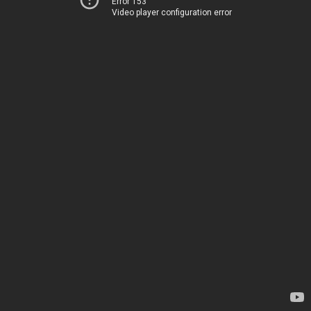
Error 153
Video player configuration error