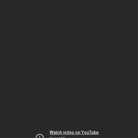
Watch video on YouTube