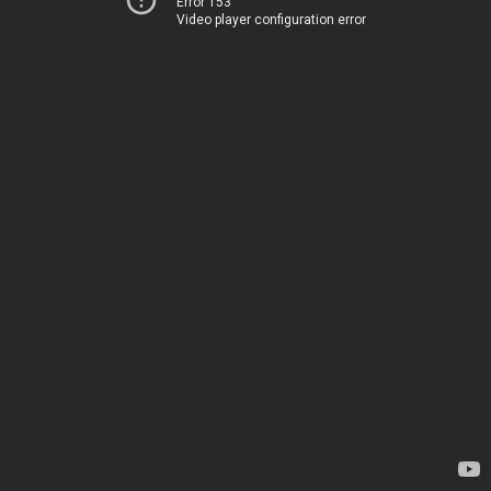
Error 153
Video player configuration error