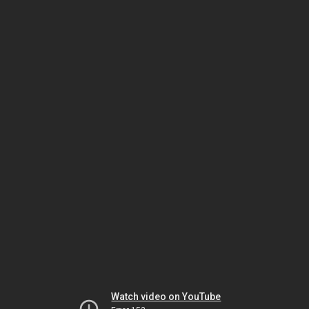
Watch video on YouTube