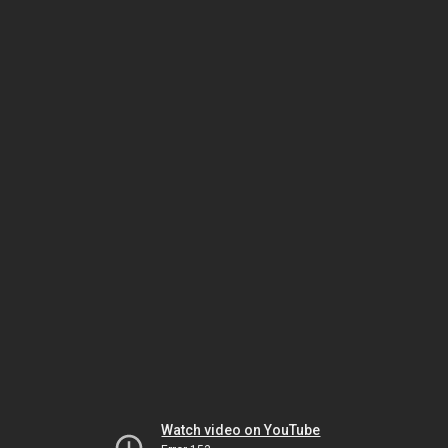
Watch video on YouTube