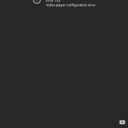
Error 153
Video player configuration error