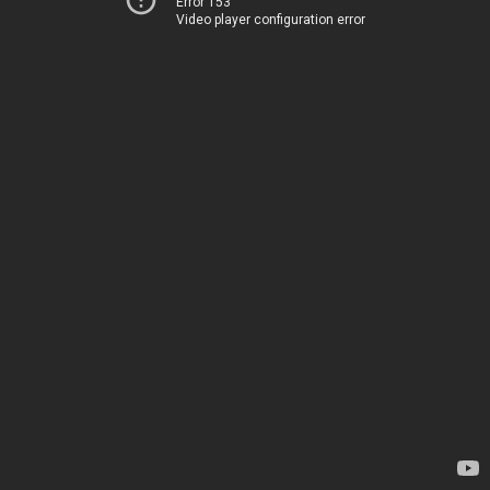
Error 153
Video player configuration error