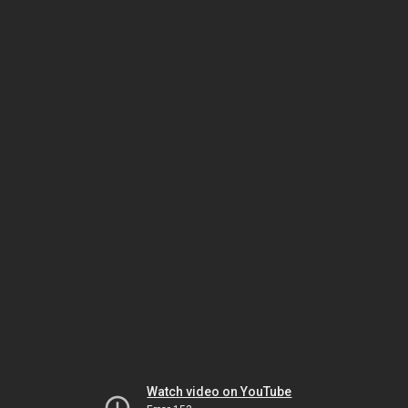
Watch video on YouTube