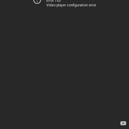
Error 153
Video player configuration error