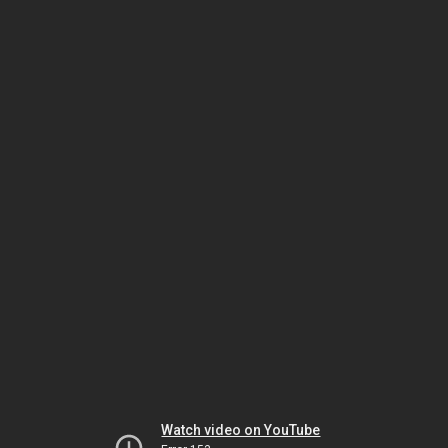
Watch video on YouTube