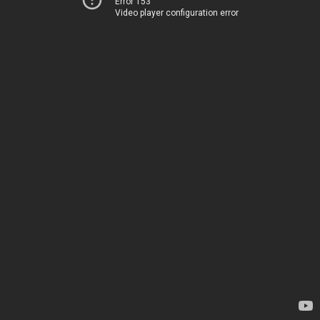
Error 153
Video player configuration error