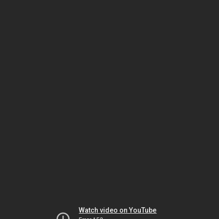
Watch video on YouTube