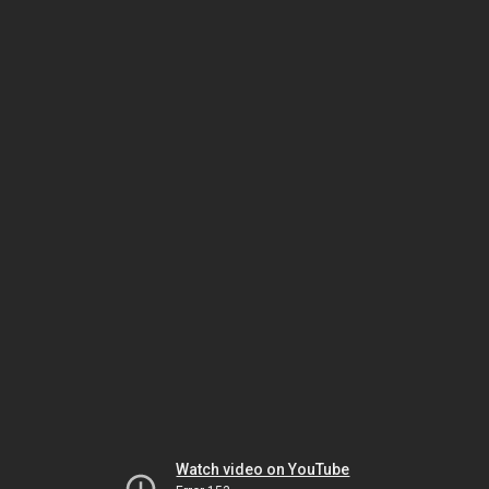
Watch video on YouTube