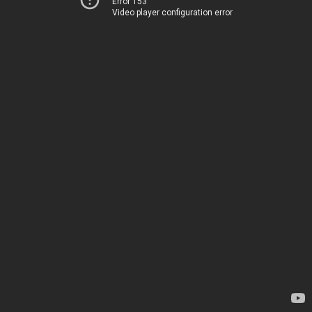
Error 153
Video player configuration error