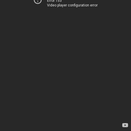
Error 153
Video player configuration error