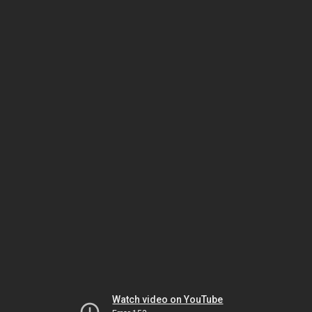
Watch video on YouTube