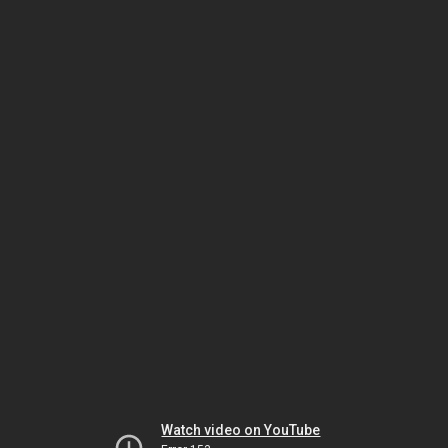
Watch video on YouTube