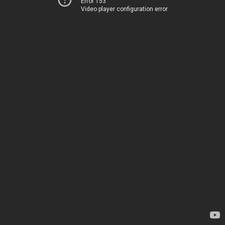
Error 153
Video player configuration error